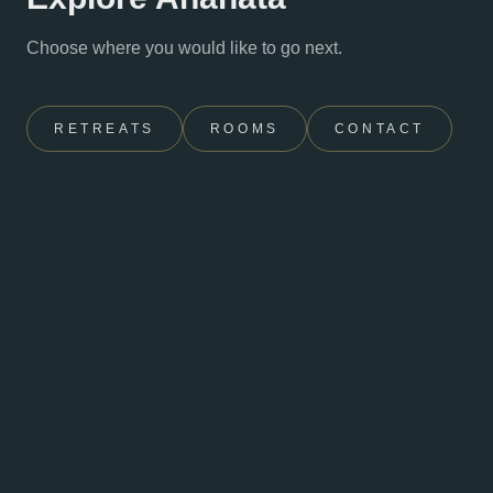
Choose where you would like to go next.
RETREATS
ROOMS
CONTACT