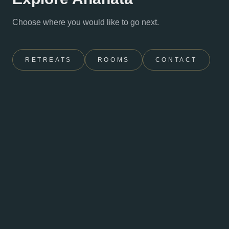
Choose where you would like to go next.
RETREATS
ROOMS
CONTACT