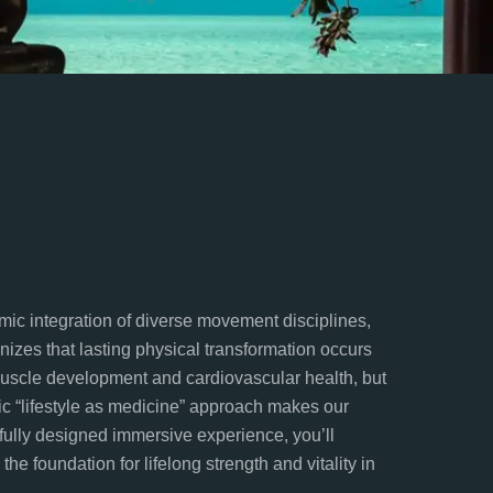
mic integration of diverse movement disciplines,
gnizes that lasting physical transformation occurs
muscle development and cardiovascular health, but
tic “lifestyle as medicine” approach makes our
efully designed immersive experience, you’ll
he foundation for lifelong strength and vitality in