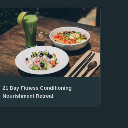
21 Day Fitness Conditioning
Nourishment Retreat