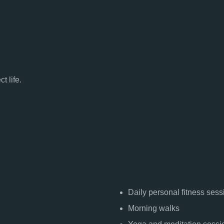
t life.
Daily personal fitness sess
Morning walks