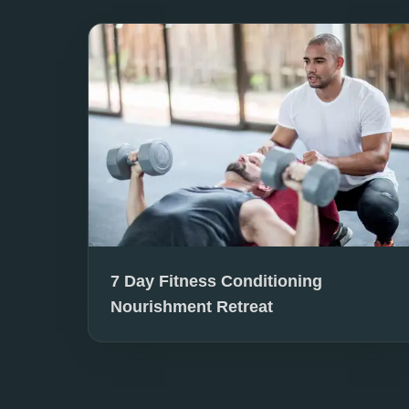
7 Day Fitness Conditioning
Nourishment Retreat