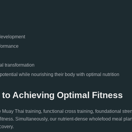
 development
rformance
al transformation
otential while nourishing their body with optimal nutrition
 to Achieving Optimal Fitness
y Thai training, functional cross training, foundational stren
a-fitness. Simultaneously, our nutrient-dense wholefood meal pla
covery.