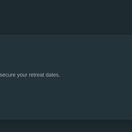
 secure your retreat dates.