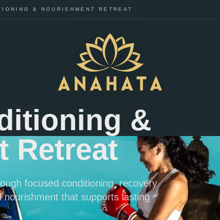
TIONING & NOURISHMENT RETREAT
ditioning &
 Retreat
hrough focused conditioning, recovery
 nourishment that supports lasting