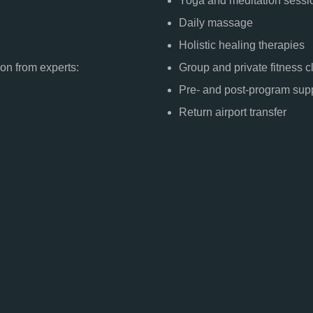
Yoga and meditation sessi
Daily massage
Holistic healing therapies
ion from experts:
Group and private fitness 
Pre- and post-program sup
Return airport transfer