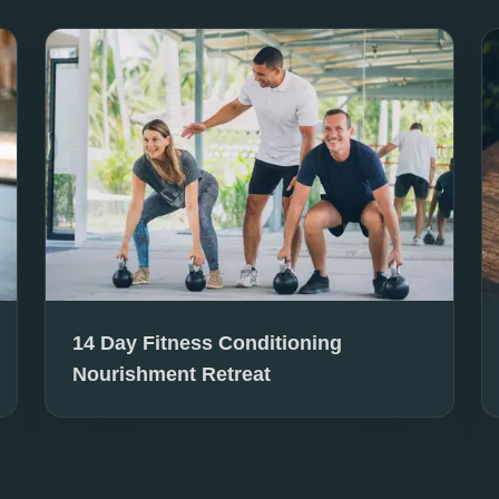
14 Day Fitness Conditioning
Nourishment Retreat