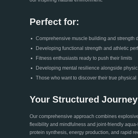
Perfect for:
Comprehensive muscle building and strength
Developing functional strength and athletic pe
Fitness enthusiasts ready to push their limits
Developing mental resilience alongside physic
Those who want to discover their true physical p
Your Structured Journey
Our comprehensive approach combines explosive Mua
flexibility and mindfulness and joint-friendly aqu
protein synthesis, energy production, and rapid re