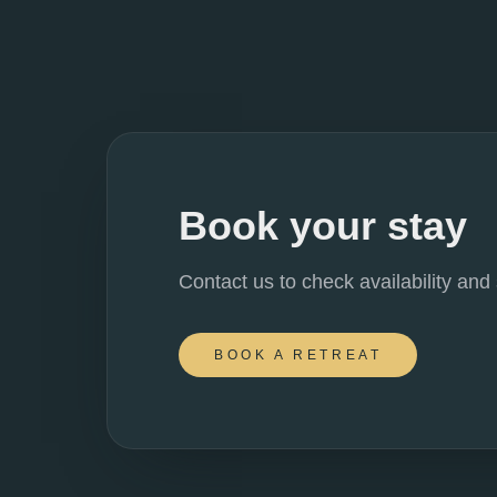
Book your stay
Contact us to check availability and
BOOK A RETREAT