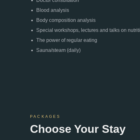
Doctor consultation
Blood analysis
Body composition analysis
Special workshops, lectures and talks on nutrit
The power of regular eating
Sauna/steam (daily)
PACKAGES
Choose Your Stay