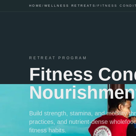
HOME
/
WELLNESS RETREATS
/
FITNESS CONDI
RETREAT PROGRAM
Fitness Con
Nourishment
Build strength, stamina, and mobility t
practices, and nutrient-dense wholefood
fitness habits.