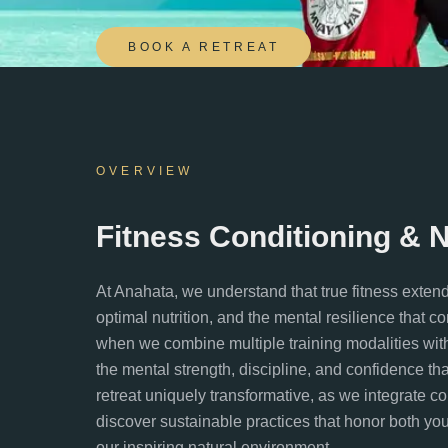
BOOK A RETREAT
OVERVIEW
Fitness Conditioning & 
At Anahata, we understand that true fitness exten
optimal nutrition, and the mental resilience that c
when we combine multiple training modalities wit
the mental strength, discipline, and confidence th
retreat uniquely transformative, as we integrate c
discover sustainable practices that honor both your 
our inspiring natural environment.