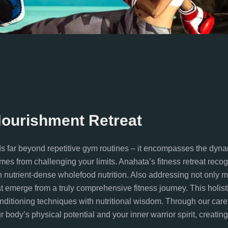
Nourishment Retreat
ds far beyond repetitive gym routines – it encompasses the dyna
omes from challenging your limits. Anahata’s fitness retreat reco
h nutrient-dense wholefood nutrition. Also addressing not only 
at emerge from a truly comprehensive fitness journey. This holis
onditioning techniques with nutritional wisdom. Through our car
body’s physical potential and your inner warrior spirit, creating t