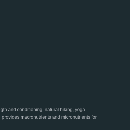
gth and conditioning, natural hiking, yoga
n provides macronutrients and micronutrients for