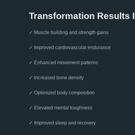
Transformation Results 
✓ Muscle building and strength gains
✓ Improved cardiovascular endurance
✓ Enhanced movement patterns
✓ Increased bone density
✓ Optimized body composition
✓ Elevated mental toughness
✓ Improved sleep and recovery