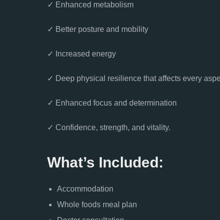
✓ Enhanced metabolism
✓ Better posture and mobility
✓ Increased energy
✓ Deep physical resilience that affects every aspec
✓ Enhanced focus and determination
✓ Confidence, strength, and vitality.
What’s Included:
Accommodation
Whole foods meal plan