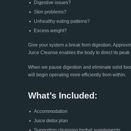
Digestive issues?
Skin problems?
Unhealthy eating patterns?
Excess weight?
Give your system a break from digestion. Approxi
Juice Cleanse enables the body to direct its peak 
When we pause digestion and eliminate solid food 
will begin operating more efficiently from within.
What’s Included:
Accommodation
Juice detox plan
Supporting cleansing herbal supplements