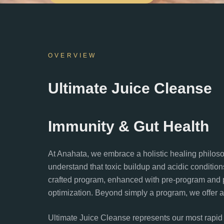
OVERVIEW
Ultimate Juice Cleanse
Immunity & Gut Health
At Anahata, we embrace a holistic healing philosop
understand that toxic buildup and acidic condition
crafted program, enhanced with pre-program and p
optimization. Beyond simply a program, we offer a 
Ultimate Juice Cleanse represents our most rapid 