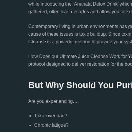
while introducing the ‘Anahata Detox Drink’ whic
gathered, often over decades and allow you to ex
Contemporary living in urban environments has g
cause of these issues is toxic buildup. Since toxin
Cleanse is a powerful method to provide your sys
How Does our Ultimate Juice Cleanse Work for You?
protocol designed to deliver restoration for the bo
But Why Should You Pur
Are you experiencing….
Toxic overload?
Chronic fatigue?