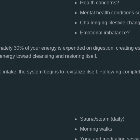
Health concerns?
Mental health conditions s
Challenging lifestyle chan
Emotional imbalance?
mately 30% of your energy is expended on digestion, creating e
energy toward cleansing and restoring itself.
intake, the system begins to revitalize itself. Following compl
Sauna/steam (daily)
Morning walks
Yoga and meditation sessi