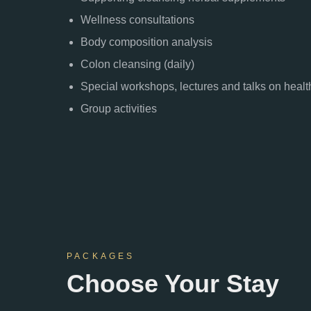
Wellness consultations
Body composition analysis
Colon cleansing (daily)
Special workshops, lectures and talks on health
Group activities
PACKAGES
Choose Your Stay