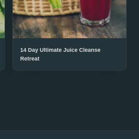
14 Day Ultimate Juice Cleanse
Retreat