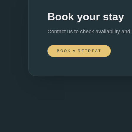
Book your stay
Contact us to check availability and
BOOK A RETREAT