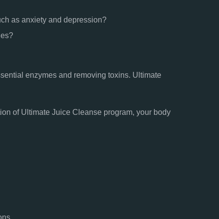
uch as anxiety and depression?
ges?
ssential enzymes and removing toxins. Ultimate
etion of Ultimate Juice Cleanse program, your body
ons