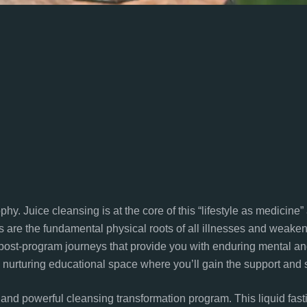
hy. Juice cleansing is at the core of this “lifestyle as medicine
s are the fundamental physical roots of all illnesses and weakene
ost-program journeys that provide you with enduring mental and
nurturing educational space where you’ll gain the support and s
and powerful cleansing transformation program. This liquid fast