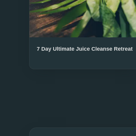
7 Day Ultimate Juice Cleanse Retreat