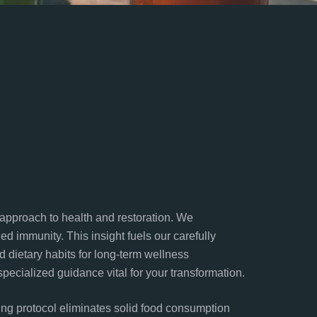
” approach to health and restoration. We
d immunity. This insight fuels our carefully
 dietary habits for long-term wellness
pecialized guidance vital for your transformation.
ing protocol eliminates solid food consumption