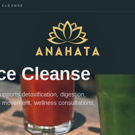
E CLEANSE
ice Cleanse
upports detoxification, digestion,
l movement, wellness consultations,