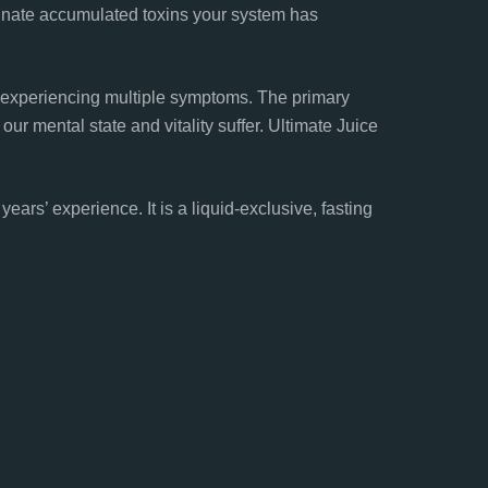
minate accumulated toxins your system has
 experiencing multiple symptoms. The primary
our mental state and vitality suffer. Ultimate Juice
rs’ experience. It is a liquid-exclusive, fasting