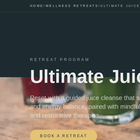
HOME
/
WELLNESS RETREATS
/
ULTIMATE JUIC
RETREAT PROGRAM
Ultimate Ju
Reset with a guided juice cleanse that s
and energy balance, paired with mindfu
and restorative therapies.
BOOK A RETREAT