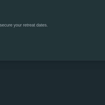
 secure your retreat dates.