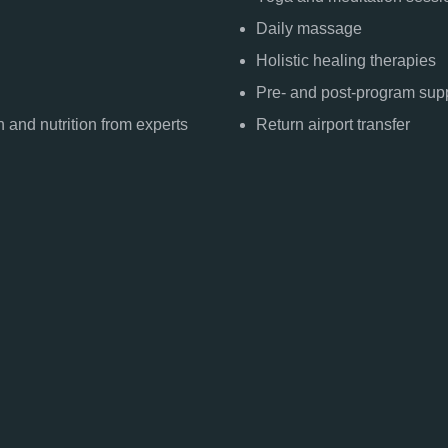
Daily massage
Holistic healing therapies
Pre- and post-program sup
 and nutrition from experts
Return airport transfer