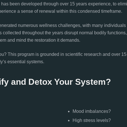
h has been developed through over 15 years experience, to eli
perience a sense of renewal within this condensed timeframe.
enerated numerous wellness challenges, with many individuals
s collected throughout the years disrupt normal bodily functions, 
tem and mind the restoration it demands.
 This program is grounded in scientific research and over 15 yea
dy’s essential systems.
ify and Detox Your System?
Mood imbalances?
High stress levels?